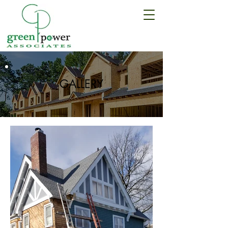
Call us:
(347) 350-9444
GALLERY