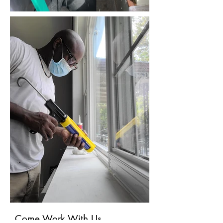
Come Work With Us